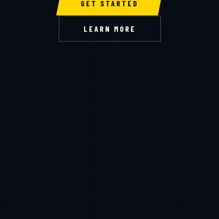
GET STARTED
LEARN MORE