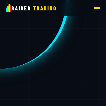
RAIDER
TRADING