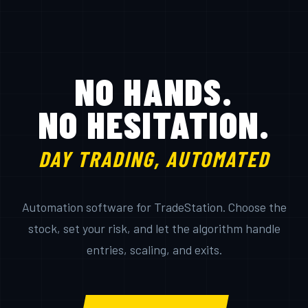
NO HANDS.
NO HESITATION.
DAY TRADING, AUTOMATED
Automation software for TradeStation. Choose the
stock, set your risk, and let the algorithm handle
entries, scaling, and exits.