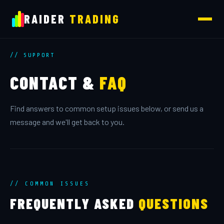
RAIDER
TRADING
// SUPPORT
CONTACT &
FAQ
Find answers to common setup issues below, or send us a
message and we'll get back to you.
// COMMON ISSUES
FREQUENTLY ASKED
QUESTIONS