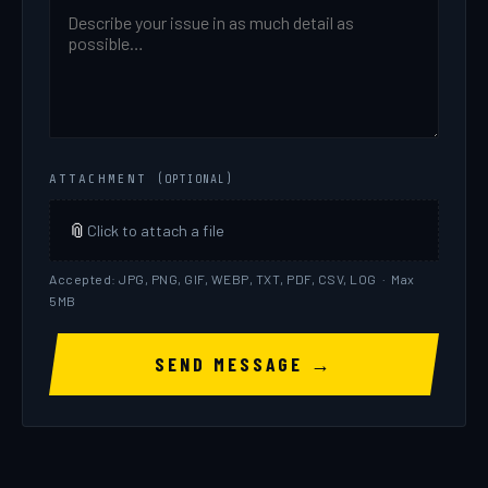
For the full breakdown of how your account, password,
and data are protected, see our
Security page
.
ATTACHMENT
(OPTIONAL)
📎
Click to attach a file
Accepted: JPG, PNG, GIF, WEBP, TXT, PDF, CSV, LOG · Max
// Step 2:
Click
Edit
→
U.S. Market Data
→
Equity
5MB
and Equity Options Data
→ select
NASDAQ Real-
Time Data Package #2
→ scroll down and click
SEND MESSAGE →
"Review & Save Changes"
→ click
Continue
.